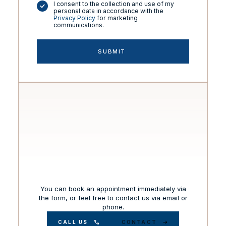
I consent to the collection and use of my
personal data in accordance with the
Privacy Policy
for marketing
communications.
You can book an appointment immediately via
the form, or feel free to contact us via email or
phone.
CALL US
CONTACT