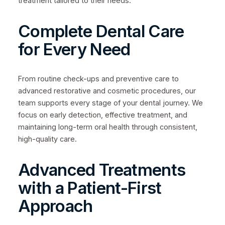
treatment tailored to their needs.
Complete Dental Care
for Every Need
From routine check-ups and preventive care to
advanced restorative and cosmetic procedures, our
team supports every stage of your dental journey. We
focus on early detection, effective treatment, and
maintaining long-term oral health through consistent,
high-quality care.
Advanced Treatments
with a Patient-First
Approach