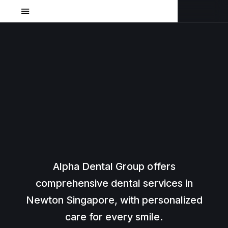
Alpha Dental Group offers
comprehensive dental services in
Newton Singapore, with personalized
care for every smile.