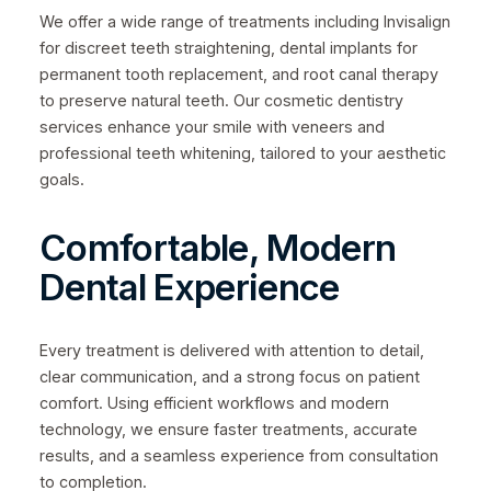
We offer a wide range of treatments including Invisalign
for discreet teeth straightening, dental implants for
permanent tooth replacement, and root canal therapy
to preserve natural teeth. Our cosmetic dentistry
services enhance your smile with veneers and
professional teeth whitening, tailored to your aesthetic
goals.
Comfortable, Modern
Dental Experience
Every treatment is delivered with attention to detail,
clear communication, and a strong focus on patient
comfort. Using efficient workflows and modern
technology, we ensure faster treatments, accurate
results, and a seamless experience from consultation
to completion.