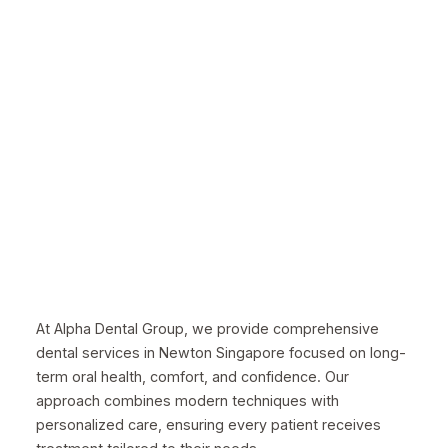
At Alpha Dental Group, we provide comprehensive
dental services in Newton Singapore focused on long-
term oral health, comfort, and confidence. Our
approach combines modern techniques with
personalized care, ensuring every patient receives