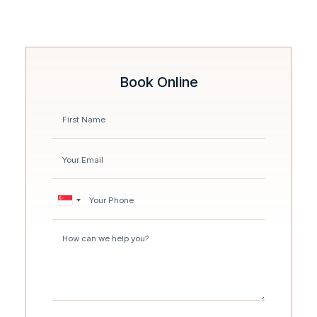
Book Online