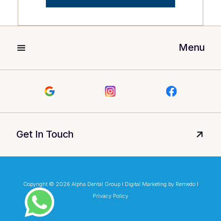
Menu
Get In Touch
Copyright © 2026 Alpha Dental Group I Digital Marketing by Remedo I
Privacy Policy