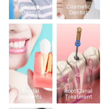
General
Cosmetic
Dentist
Dentist
Dental
Root Canal
Implants
Treatment