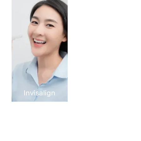
Invisalign