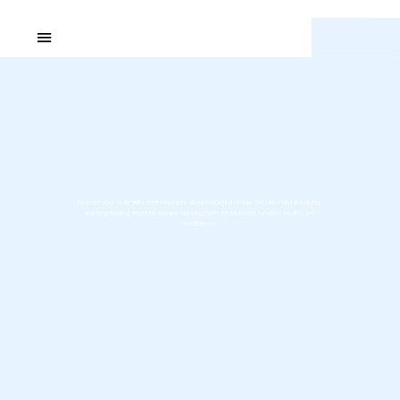
Restore your smile with dental implants at Alpha Dental Group. Secure, natural-looking,
and long-lasting, implants replace missing teeth for improved function, health, and
confidence.