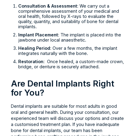
Consultation & Assessment
: We carry out a
comprehensive assessment of your medical and
oral health, followed by X-rays to evaluate the
quality, quantity, and suitability of bone for dental
implants.
Implant Placement
: The implant is placed into the
jawbone under local anaesthetic.
Healing Period
: Over a few months, the implant
integrates naturally with the bone.
Restoration
: Once healed, a custom-made crown,
bridge, or denture is securely attached.
Are Dental Implants Right
for You?
Dental implants are suitable for most adults in good
oral and general health. During your consultation, our
experienced team will discuss your options and create
a customised treatment plan. If you have inadequate
bone for dental implants, our team has been