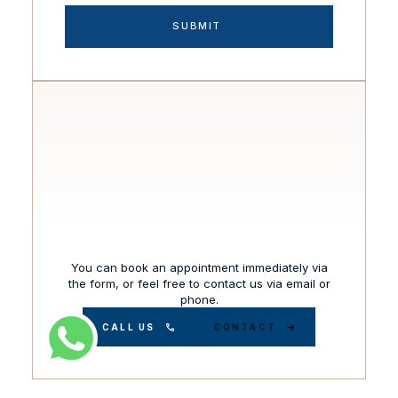
You can book an appointment immediately via
the form, or feel free to contact us via email or
phone.
CALL US
CONTACT