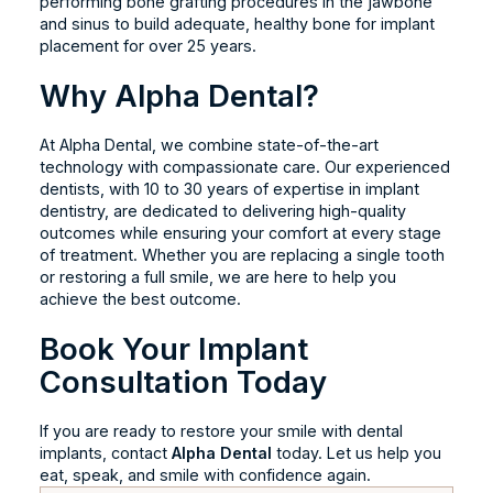
performing bone grafting procedures in the jawbone
and sinus to build adequate, healthy bone for implant
placement for over 25 years.
Why Alpha Dental?
At Alpha Dental, we combine state-of-the-art
technology with compassionate care. Our experienced
dentists, with 10 to 30 years of expertise in implant
dentistry, are dedicated to delivering high-quality
outcomes while ensuring your comfort at every stage
of treatment. Whether you are replacing a single tooth
or restoring a full smile, we are here to help you
achieve the best outcome.
Book Your Implant
Consultation Today
If you are ready to restore your smile with dental
implants, contact
Alpha Dental
today. Let us help you
eat, speak, and smile with confidence again.