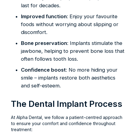
last for decades.
Improved function
: Enjoy your favourite
foods without worrying about slipping or
discomfort.
Bone preservation
: Implants stimulate the
jawbone, helping to prevent bone loss that
often follows tooth loss.
Confidence boost
: No more hiding your
smile – implants restore both aesthetics
and self-esteem.
The Dental Implant Process
At Alpha Dental, we follow a patient-centred approach
to ensure your comfort and confidence throughout
treatment: