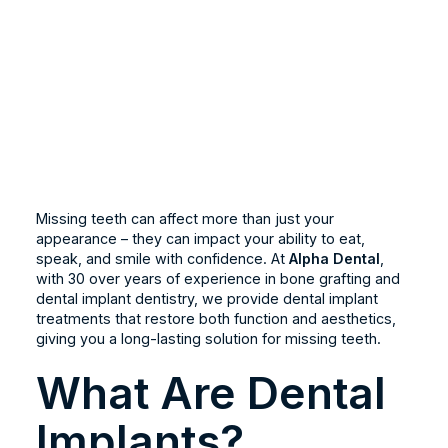
Missing teeth can affect more than just your
appearance – they can impact your ability to eat,
speak, and smile with confidence. At
Alpha Dental
,
with 30 over years of experience in bone grafting and
dental implant dentistry, we provide dental implant
treatments that restore both function and aesthetics,
giving you a long-lasting solution for missing teeth.
What Are Dental
Implants?