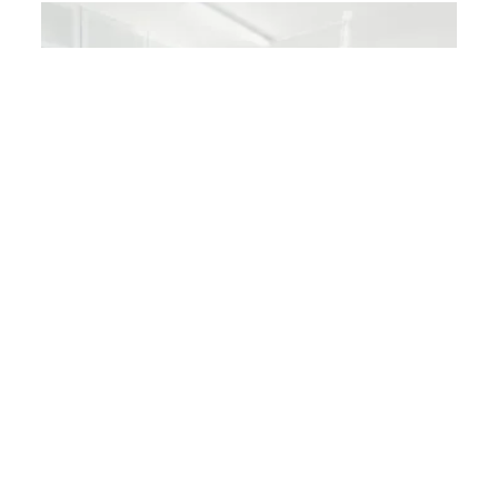
DENTAL IMPLANTS
Partially Medisave claimable
DENTAL IMPLANTS