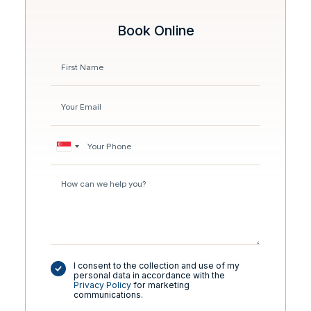
Book Online
I consent to the collection and use of my
personal data in accordance with the
Privacy Policy
for marketing
communications.