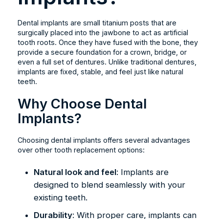
Dental implants are small titanium posts that are
surgically placed into the jawbone to act as artificial
tooth roots. Once they have fused with the bone, they
provide a secure foundation for a crown, bridge, or
even a full set of dentures. Unlike traditional dentures,
implants are fixed, stable, and feel just like natural
teeth.
Why Choose Dental
Implants?
Choosing dental implants offers several advantages
over other tooth replacement options:
Natural look and feel
: Implants are
designed to blend seamlessly with your
existing teeth.
Durability
: With proper care, implants can