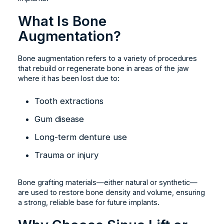
What Is Bone
Augmentation?
Bone augmentation refers to a variety of procedures
that rebuild or regenerate bone in areas of the jaw
where it has been lost due to:
Tooth extractions
Gum disease
Long-term denture use
Trauma or injury
Bone grafting materials—either natural or synthetic—
are used to restore bone density and volume, ensuring
a strong, reliable base for future implants.