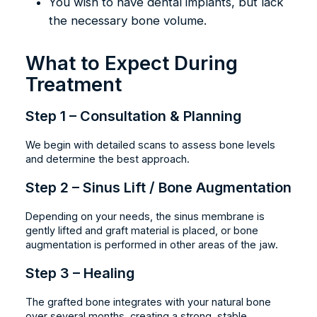
You wish to have dental implants, but lack
the necessary bone volume.
What to Expect During
Treatment
Step 1 – Consultation & Planning
We begin with detailed scans to assess bone levels
and determine the best approach.
Step 2 – Sinus Lift / Bone Augmentation
Depending on your needs, the sinus membrane is
gently lifted and graft material is placed, or bone
augmentation is performed in other areas of the jaw.
Step 3 – Healing
The grafted bone integrates with your natural bone
over several months, creating a strong, stable