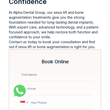
Confidence
At Alpha Dental Group, our sinus lift and bone
augmentation treatments give you the strong
foundation needed for long-lasting dental implants.
With expert care, advanced technology, and a patient-
focused approach, we help restore both function and
confidence to your smile.
Contact us today to book your consultation and find
out if sinus lift or bone augmentation is right for you.
Book Online