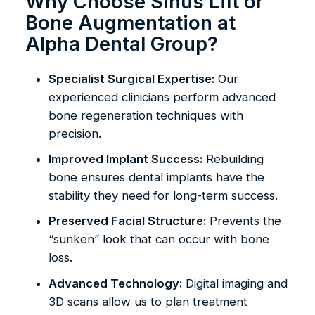
Why Choose Sinus Lift or
Bone Augmentation at
Alpha Dental Group?
Specialist Surgical Expertise:
Our
experienced clinicians perform advanced
bone regeneration techniques with
precision.
Improved Implant Success:
Rebuilding
bone ensures dental implants have the
stability they need for long-term success.
Preserved Facial Structure:
Prevents the
“sunken” look that can occur with bone
loss.
Advanced Technology:
Digital imaging and
3D scans allow us to plan treatment