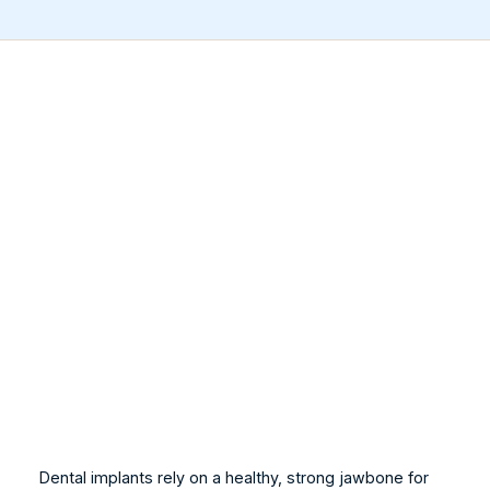
Dental implants rely on a healthy, strong jawbone for