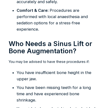
accurately and safely.
Comfort & Care:
Procedures are
performed with local anaesthesia and
sedation options for a stress-free
experience.
Who Needs a Sinus Lift or
Bone Augmentation?
You may be advised to have these procedures if:
You have insufficient bone height in the
upper jaw.
You have been missing teeth for a long
time and have experienced bone
shrinkage.