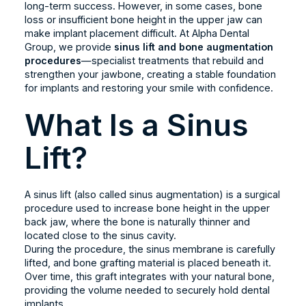
long-term success. However, in some cases, bone
loss or insufficient bone height in the upper jaw can
make implant placement difficult. At Alpha Dental
Group, we provide
sinus lift and bone augmentation
procedures
—specialist treatments that rebuild and
strengthen your jawbone, creating a stable foundation
for implants and restoring your smile with confidence.
What Is a Sinus
Lift?
A sinus lift (also called sinus augmentation) is a surgical
procedure used to increase bone height in the upper
back jaw, where the bone is naturally thinner and
located close to the sinus cavity.
During the procedure, the sinus membrane is carefully
lifted, and bone grafting material is placed beneath it.
Over time, this graft integrates with your natural bone,
providing the volume needed to securely hold dental
implants.