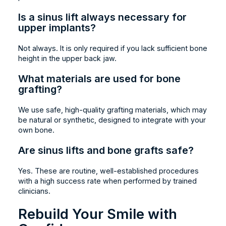
Is a sinus lift always necessary for
upper implants?
Not always. It is only required if you lack sufficient bone
height in the upper back jaw.
What materials are used for bone
grafting?
We use safe, high-quality grafting materials, which may
be natural or synthetic, designed to integrate with your
own bone.
Are sinus lifts and bone grafts safe?
Yes. These are routine, well-established procedures
with a high success rate when performed by trained
clinicians.
Rebuild Your Smile with