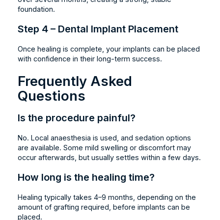
foundation.
Step 4 – Dental Implant Placement
Once healing is complete, your implants can be placed
with confidence in their long-term success.
Frequently Asked
Questions
Is the procedure painful?
No. Local anaesthesia is used, and sedation options
are available. Some mild swelling or discomfort may
occur afterwards, but usually settles within a few days.
How long is the healing time?
Healing typically takes 4–9 months, depending on the
amount of grafting required, before implants can be
placed.