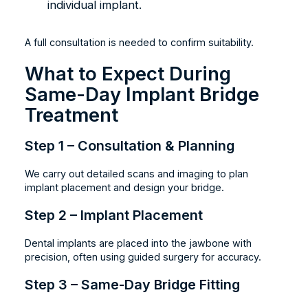
individual implant.
A full consultation is needed to confirm suitability.
What to Expect During
Same-Day Implant Bridge
Treatment
Step 1 – Consultation & Planning
We carry out detailed scans and imaging to plan
implant placement and design your bridge.
Step 2 – Implant Placement
Dental implants are placed into the jawbone with
precision, often using guided surgery for accuracy.
Step 3 – Same-Day Bridge Fitting