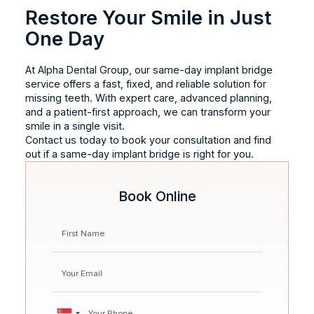
Restore Your Smile in Just
One Day
At Alpha Dental Group, our same-day implant bridge
service offers a fast, fixed, and reliable solution for
missing teeth. With expert care, advanced planning,
and a patient-first approach, we can transform your
smile in a single visit.
Contact us today to book your consultation and find
out if a same-day implant bridge is right for you.
Book Online