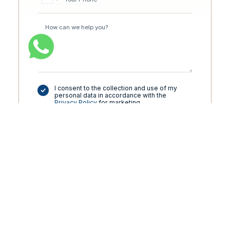
I consent to the collection and use of my
personal data in accordance with the
Privacy Policy
for marketing
communications.