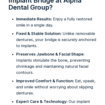
Implant Bridge at Alpha
Dental Group?
Immediate Results:
Enjoy a fully restored
smile in a single day.
Fixed & Stable Solution:
Unlike removable
dentures, your bridge is securely anchored
to implants.
Preserves Jawbone & Facial Shape:
Implants stimulate the bone, preventing
shrinkage and maintaining natural facial
contours.
Improved Comfort & Function:
Eat, speak,
and smile without worrying about slipping
dentures.
Expert Care & Technology:
Our implant