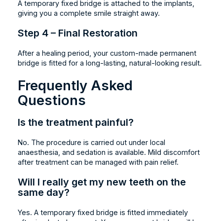
A temporary fixed bridge is attached to the implants,
giving you a complete smile straight away.
Step 4 – Final Restoration
After a healing period, your custom-made permanent
bridge is fitted for a long-lasting, natural-looking result.
Frequently Asked
Questions
Is the treatment painful?
No. The procedure is carried out under local
anaesthesia, and sedation is available. Mild discomfort
after treatment can be managed with pain relief.
Will I really get my new teeth on the
same day?
Yes. A temporary fixed bridge is fitted immediately