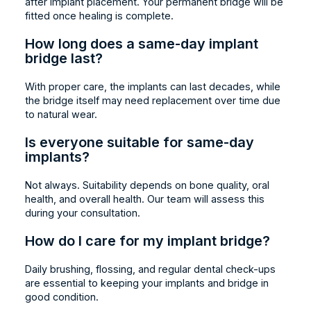
after implant placement. Your permanent bridge will be
fitted once healing is complete.
How long does a same-day implant
bridge last?
With proper care, the implants can last decades, while
the bridge itself may need replacement over time due
to natural wear.
Is everyone suitable for same-day
implants?
Not always. Suitability depends on bone quality, oral
health, and overall health. Our team will assess this
during your consultation.
How do I care for my implant bridge?
Daily brushing, flossing, and regular dental check-ups
are essential to keeping your implants and bridge in
good condition.