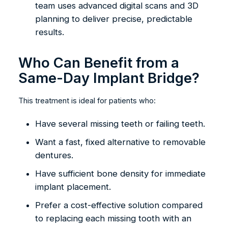
team uses advanced digital scans and 3D
planning to deliver precise, predictable
results.
Who Can Benefit from a
Same-Day Implant Bridge?
This treatment is ideal for patients who:
Have several missing teeth or failing teeth.
Want a fast, fixed alternative to removable
dentures.
Have sufficient bone density for immediate
implant placement.
Prefer a cost-effective solution compared
to replacing each missing tooth with an