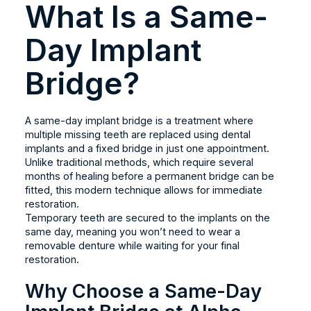
What Is a Same-
Day Implant
Bridge?
A same-day implant bridge is a treatment where
multiple missing teeth are replaced using dental
implants and a fixed bridge in just one appointment.
Unlike traditional methods, which require several
months of healing before a permanent bridge can be
fitted, this modern technique allows for immediate
restoration.
Temporary teeth are secured to the implants on the
same day, meaning you won’t need to wear a
removable denture while waiting for your final
restoration.
Why Choose a Same-Day