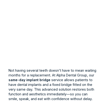
Not having several teeth doesn’t have to mean waiting
months for a replacement. At Alpha Dental Group, our
same-day implant bridge
service allows patients to
have dental implants and a fixed bridge fitted on the
very same day. This advanced solution restores both
function and aesthetics immediately—so you can
smile, speak, and eat with confidence without delay.