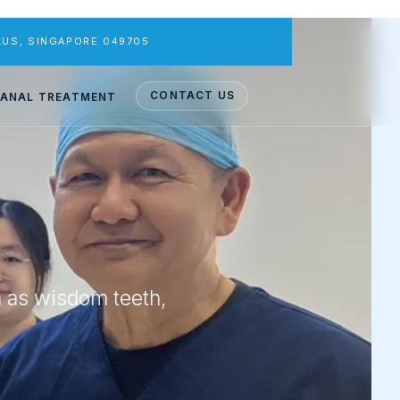
PLUS, SINGAPORE 049705
CONTACT US
ANAL TREATMENT
h as wisdom teeth,