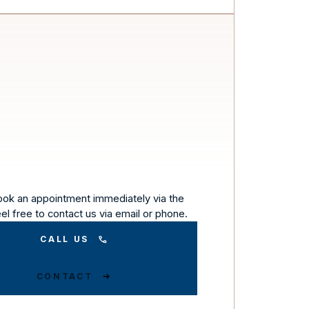
ook an appointment immediately via the
eel free to contact us via email or phone.
CALL US
CONTACT