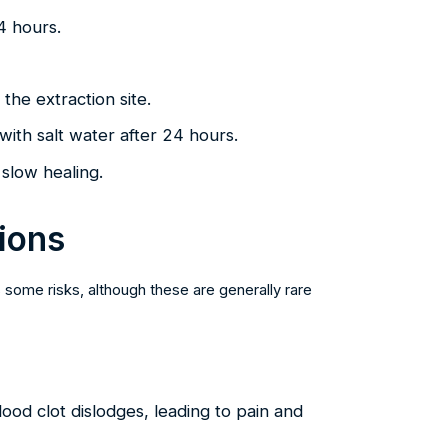
24 hours.
the extraction site.
with salt water after 24 hours.
slow healing.
ions
 some risks, although these are generally rare
ood clot dislodges, leading to pain and