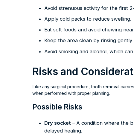
Avoid strenuous activity for the first 
Apply cold packs to reduce swelling.
Eat soft foods and avoid chewing near 
Keep the area clean by rinsing gently 
Avoid smoking and alcohol, which can 
Risks and Considerat
Like any surgical procedure, tooth removal carries
when performed with proper planning.
Possible Risks
Dry socket
– A condition where the bl
delayed healing.