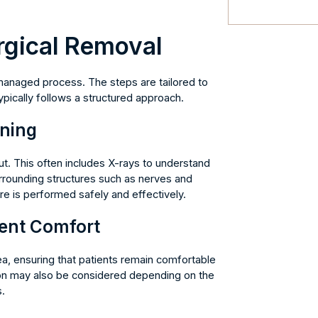
rgical Removal
 managed process. The steps are tailored to
pically follows a structured approach.
nning
ut. This often includes X-rays to understand
surrounding structures such as nerves and
e is performed safely and effectively.
ient Comfort
a, ensuring that patients remain comfortable
on may also be considered depending on the
.