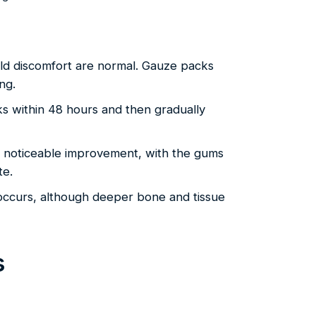
ld discomfort are normal. Gauze packs
ng.
ks within 48 hours and then gradually
 noticeable improvement, with the gums
te.
 occurs, although deeper bone and tissue
s