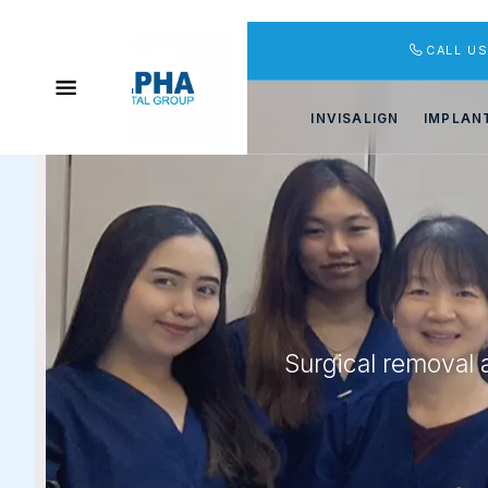
CALL U
INVISALIGN
IMPLAN
Surgical removal 