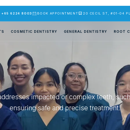
S
+65 6224 8003
BOOK APPOINTMENT
20 CECIL ST, #01-04 
TS
COSMETIC DENTISTRY
GENERAL DENTISTRY
ROOT C
addresses impacted or complex teeth, suc
ensuring safe and precise treatment.