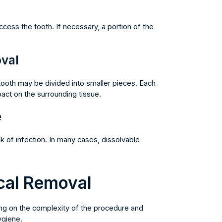
ccess the tooth. If necessary, a portion of the
val
tooth may be divided into smaller pieces. Each
act on the surrounding tissue.
e
sk of infection. In many cases, dissolvable
cal Removal
ing on the complexity of the procedure and
ygiene.