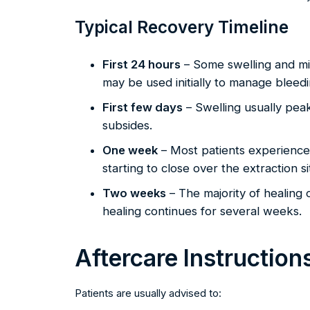
Typical Recovery Timeline
First 24 hours
– Some swelling and mi
may be used initially to manage bleedi
First few days
– Swelling usually pea
subsides.
One week
– Most patients experience
starting to close over the extraction si
Two weeks
– The majority of healing
healing continues for several weeks.
Aftercare Instruction
Patients are usually advised to: