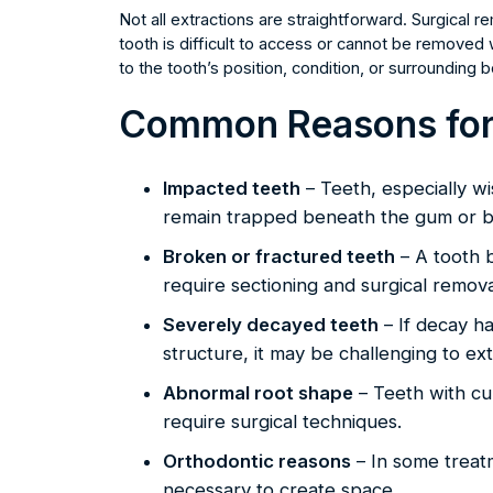
Not all extractions are straightforward. Surgical
tooth is difficult to access or cannot be removed
to the tooth’s position, condition, or surrounding
Common Reasons for 
Impacted teeth
– Teeth, especially w
remain trapped beneath the gum or 
Broken or fractured teeth
– A tooth 
require sectioning and surgical remova
Severely decayed teeth
– If decay h
structure, it may be challenging to extr
Abnormal root shape
– Teeth with cu
require surgical techniques.
Orthodontic reasons
– In some treatm
necessary to create space.