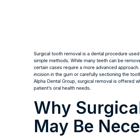
Surgical tooth removal is a dental procedure use
simple methods. While many teeth can be removed
certain cases require a more advanced approach. 
incision in the gum or carefully sectioning the to
Alpha Dental Group, surgical removal is offered wh
patient’s oral health needs.
Why Surgica
May Be Nece