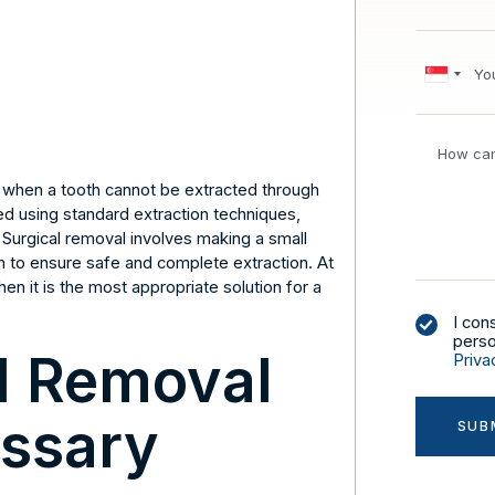
d when a tooth cannot be extracted through
 using standard extraction techniques,
Surgical removal involves making a small
oth to ensure safe and complete extraction. At
en it is the most appropriate solution for a
I con
perso
l Removal
Priva
ssary