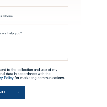
sent to the collection and use of my
nal data in accordance with the
cy Policy
for marketing communications.