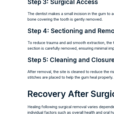
Step 3: Surgical Access
The dentist makes a small incision in the gum to a
bone covering the tooth is gently removed.
Step 4: Sectioning and Remo
To reduce trauma and aid smooth extraction, the 
section is carefully removed, ensuring minimal imp
Step 5: Cleaning and Closur
After removal, the site is cleaned to reduce the ri
stitches are placed to help the gum heal properly.
Recovery After Surgi
Healing following surgical removal varies depend
individual factors such as overall health and oral h