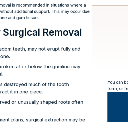
 removal is recommended in situations where a
 without additional support. This may occur due
 bone and gum tissue.
Surgical Removal
isdom teeth, may not erupt fully and
bone.
broken at or below the gumline may
l.
You can b
as destroyed much of the tooth
form, or f
act it in one piece.
rved or unusually shaped roots often
ent plans, surgical extraction may be