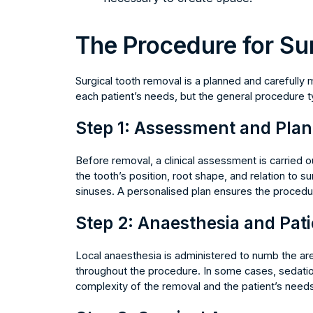
The Procedure for Su
Surgical tooth removal is a planned and carefully
each patient’s needs, but the general procedure ty
Step 1: Assessment and Pla
Before removal, a clinical assessment is carried o
the tooth’s position, root shape, and relation to 
sinuses. A personalised plan ensures the procedur
Step 2: Anaesthesia and Pat
Local anaesthesia is administered to numb the are
throughout the procedure. In some cases, sedati
complexity of the removal and the patient’s needs