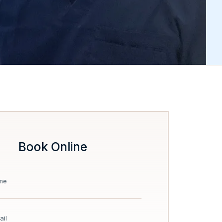
Book Online