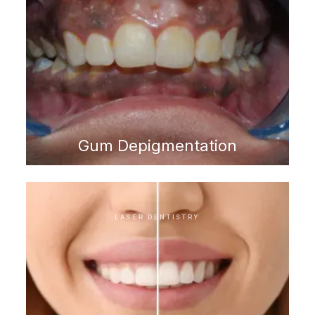
Gum Depigmentation
LASER DENTISTRY