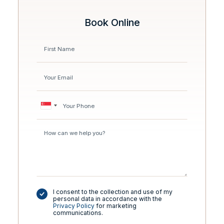
Book Online
I consent to the collection and use of my
personal data in accordance with the
Privacy Policy
for marketing
communications.