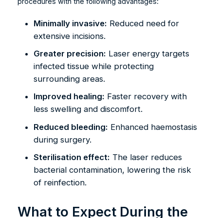
procedures with the following advantages:
Minimally invasive:
Reduced need for
extensive incisions.
Greater precision:
Laser energy targets
infected tissue while protecting
surrounding areas.
Improved healing:
Faster recovery with
less swelling and discomfort.
Reduced bleeding:
Enhanced haemostasis
during surgery.
Sterilisation effect:
The laser reduces
bacterial contamination, lowering the risk
of reinfection.
What to Expect During the