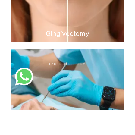
Gingivectomy
LASER DENTISTRY