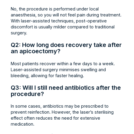
No, the procedure is performed under local
anaesthesia, so you will not feel pain during treatment.
With laser-assisted techniques, post-operative
discomfort is usually milder compared to traditional
surgery.
Q2: How long does recovery take after
an apicoectomy?
Most patients recover within a few days to a week.
Laser-assisted surgery minimises swelling and
bleeding, allowing for faster healing.
Q3: Will I still need antibiotics after the
procedure?
In some cases, antibiotics may be prescribed to
prevent reinfection. However, the laser’s sterilising
effect often reduces the need for extensive
medication.