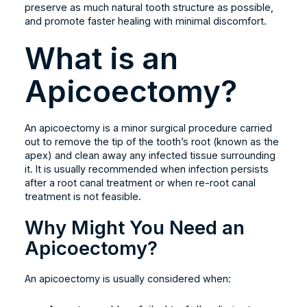
preserve as much natural tooth structure as possible,
and promote faster healing with minimal discomfort.
What is an
Apicoectomy?
An apicoectomy is a minor surgical procedure carried
out to remove the tip of the tooth’s root (known as the
apex) and clean away any infected tissue surrounding
it. It is usually recommended when infection persists
after a root canal treatment or when re-root canal
treatment is not feasible.
Why Might You Need an
Apicoectomy?
An apicoectomy is usually considered when: