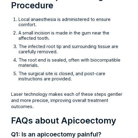
Procedure
Local anaesthesia is administered to ensure
comfort.
A small incision is made in the gum near the
affected tooth.
The infected root tip and surrounding tissue are
carefully removed.
The root end is sealed, often with biocompatible
materials.
The surgical site is closed, and post-care
instructions are provided.
Laser technology makes each of these steps gentler
and more precise, improving overall treatment
outcomes.
FAQs about Apicoectomy
Q1: Is an apicoectomy painful?