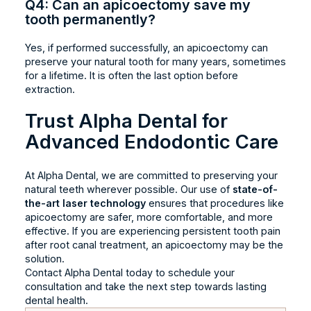
Q4: Can an apicoectomy save my
tooth permanently?
Yes, if performed successfully, an apicoectomy can
preserve your natural tooth for many years, sometimes
for a lifetime. It is often the last option before
extraction.
Trust Alpha Dental for
Advanced Endodontic Care
At Alpha Dental, we are committed to preserving your
natural teeth wherever possible. Our use of
state-of-
the-art laser technology
ensures that procedures like
apicoectomy are safer, more comfortable, and more
effective. If you are experiencing persistent tooth pain
after root canal treatment, an apicoectomy may be the
solution.
Contact Alpha Dental today to schedule your
consultation and take the next step towards lasting
dental health.