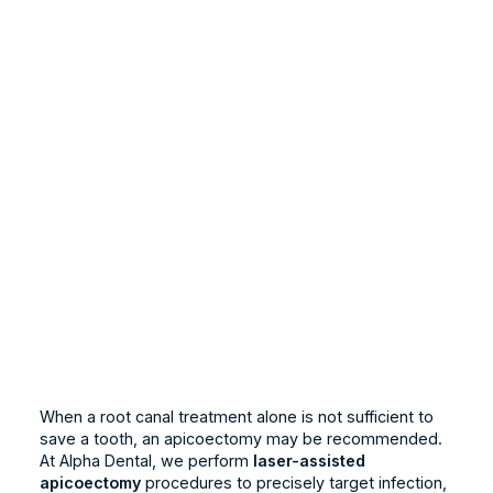
When a root canal treatment alone is not sufficient to
save a tooth, an apicoectomy may be recommended.
At Alpha Dental, we perform
laser-assisted
apicoectomy
procedures to precisely target infection,