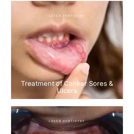
LASER DENTISTRY
Treatment of Canker Sores &
Ulcers
LASER DENTISTRY