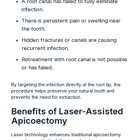
A root canal has failed to fully eliminate
infection.
There is persistent pain or swelling near
the tooth.
Hidden fractures or canals are causing
recurrent infection.
Retreatment with root canal is not possible
or has failed.
By targeting the infection directly at the root tip, the
procedure helps preserve your natural tooth and
prevents the need for extraction.
Benefits of Laser-Assisted
Apicoectomy
Laser technology enhances traditional apicoectomy