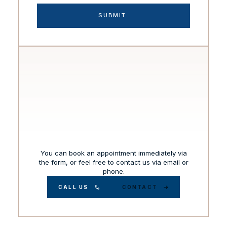
You can book an appointment immediately via
the form, or feel free to contact us via email or
phone.
CALL US
CONTACT