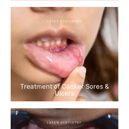
LASER DENTISTRY
Treatment of Canker Sores &
Ulcers
LASER DENTISTRY