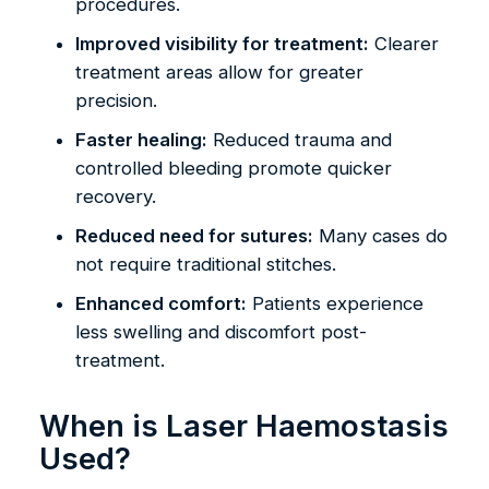
procedures.
Improved visibility for treatment:
Clearer
treatment areas allow for greater
precision.
Faster healing:
Reduced trauma and
controlled bleeding promote quicker
recovery.
Reduced need for sutures:
Many cases do
not require traditional stitches.
Enhanced comfort:
Patients experience
less swelling and discomfort post-
treatment.
When is Laser Haemostasis
Used?