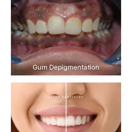
Gum Depigmentation
LASER DENTISTRY