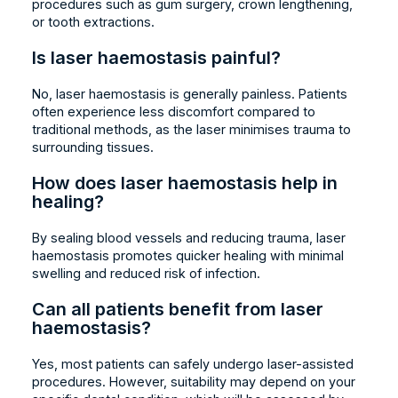
procedures such as gum surgery, crown lengthening,
or tooth extractions.
Is laser haemostasis painful?
No, laser haemostasis is generally painless. Patients
often experience less discomfort compared to
traditional methods, as the laser minimises trauma to
surrounding tissues.
How does laser haemostasis help in
healing?
By sealing blood vessels and reducing trauma, laser
haemostasis promotes quicker healing with minimal
swelling and reduced risk of infection.
Can all patients benefit from laser
haemostasis?
Yes, most patients can safely undergo laser-assisted
procedures. However, suitability may depend on your