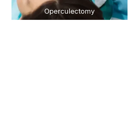
Operculectomy
GUM DISEASE
Laser Periodontal Therapy