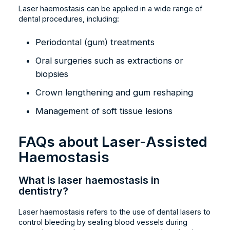
Laser haemostasis can be applied in a wide range of
dental procedures, including:
Periodontal (gum) treatments
Oral surgeries such as extractions or
biopsies
Crown lengthening and gum reshaping
Management of soft tissue lesions
FAQs about Laser-Assisted
Haemostasis
What is laser haemostasis in
dentistry?
Laser haemostasis refers to the use of dental lasers to
control bleeding by sealing blood vessels during