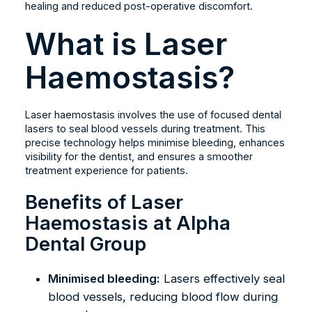
healing and reduced post-operative discomfort.
What is Laser
Haemostasis?
Laser haemostasis involves the use of focused dental
lasers to seal blood vessels during treatment. This
precise technology helps minimise bleeding, enhances
visibility for the dentist, and ensures a smoother
treatment experience for patients.
Benefits of Laser
Haemostasis at Alpha
Dental Group
Minimised bleeding:
Lasers effectively seal
blood vessels, reducing blood flow during