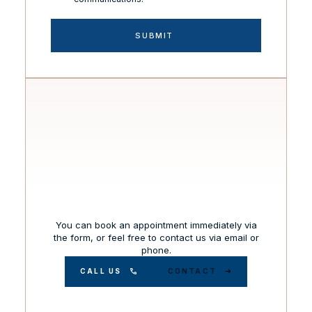
You can book an appointment immediately via
the form, or feel free to contact us via email or
phone.
CALL US
CONTACT