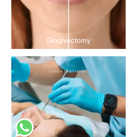
Gingivectomy
LASER DENTISTRY