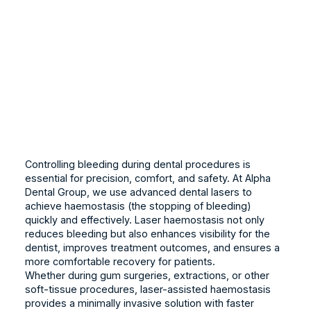
Controlling bleeding during dental procedures is
essential for precision, comfort, and safety. At Alpha
Dental Group, we use advanced dental lasers to
achieve haemostasis (the stopping of bleeding)
quickly and effectively. Laser haemostasis not only
reduces bleeding but also enhances visibility for the
dentist, improves treatment outcomes, and ensures a
more comfortable recovery for patients.
Whether during gum surgeries, extractions, or other
soft-tissue procedures, laser-assisted haemostasis
provides a minimally invasive solution with faster