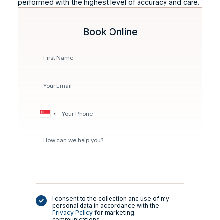
performed with the highest level of accuracy and care.
Book Online
I consent to the collection and use of my
personal data in accordance with the
Privacy Policy
for marketing
communications.