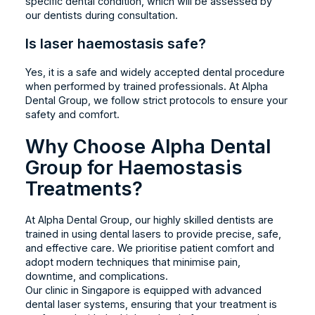
specific dental condition, which will be assessed by
our dentists during consultation.
Is laser haemostasis safe?
Yes, it is a safe and widely accepted dental procedure
when performed by trained professionals. At Alpha
Dental Group, we follow strict protocols to ensure your
safety and comfort.
Why Choose Alpha Dental
Group for Haemostasis
Treatments?
At Alpha Dental Group, our highly skilled dentists are
trained in using dental lasers to provide precise, safe,
and effective care. We prioritise patient comfort and
adopt modern techniques that minimise pain,
downtime, and complications.
Our clinic in Singapore is equipped with advanced
dental laser systems, ensuring that your treatment is