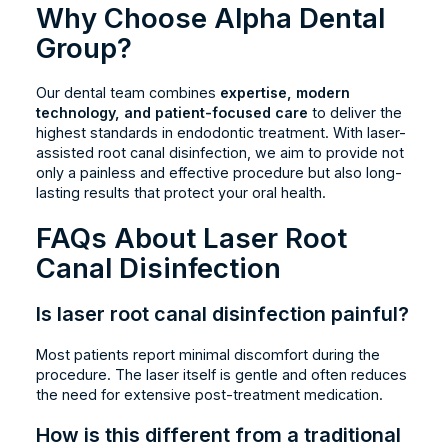
Why Choose Alpha Dental
Group?
Our dental team combines
expertise, modern
technology, and patient-focused care
to deliver the
highest standards in endodontic treatment. With laser-
assisted root canal disinfection, we aim to provide not
only a painless and effective procedure but also long-
lasting results that protect your oral health.
FAQs About Laser Root
Canal Disinfection
Is laser root canal disinfection painful?
Most patients report minimal discomfort during the
procedure. The laser itself is gentle and often reduces
the need for extensive post-treatment medication.
How is this different from a traditional