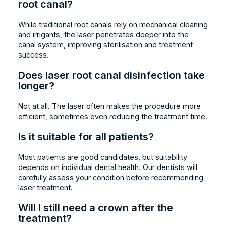
root canal?
While traditional root canals rely on mechanical cleaning
and irrigants, the laser penetrates deeper into the
canal system, improving sterilisation and treatment
success.
Does laser root canal disinfection take
longer?
Not at all. The laser often makes the procedure more
efficient, sometimes even reducing the treatment time.
Is it suitable for all patients?
Most patients are good candidates, but suitability
depends on individual dental health. Our dentists will
carefully assess your condition before recommending
laser treatment.
Will I still need a crown after the
treatment?