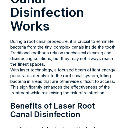
Disinfection
Works
During a root canal procedure, it is crucial to eliminate
bacteria from the tiny, complex canals inside the tooth.
Traditional methods rely on mechanical cleaning and
disinfecting solutions, but they may not always reach
the finest spaces.
With laser technology, a focused beam of light energy
penetrates deeply into the root canal system, killing
bacteria in areas that are otherwise difficult to access.
This significantly enhances the effectiveness of the
treatment while minimising the risk of reinfection.
Benefits of Laser Root
Canal Disinfection