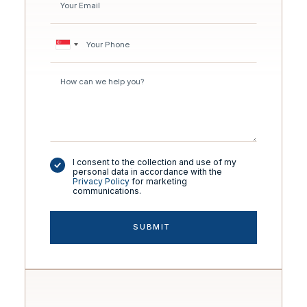
I consent to the collection and use of my
personal data in accordance with the
Privacy Policy
for marketing
communications.