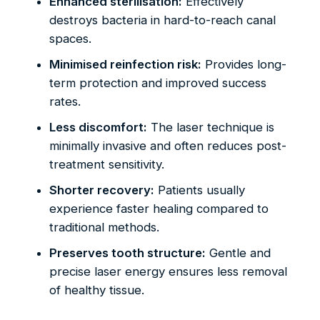
Enhanced sterilisation:
Effectively
destroys bacteria in hard-to-reach canal
spaces.
Minimised reinfection risk:
Provides long-
term protection and improved success
rates.
Less discomfort:
The laser technique is
minimally invasive and often reduces post-
treatment sensitivity.
Shorter recovery:
Patients usually
experience faster healing compared to
traditional methods.
Preserves tooth structure:
Gentle and
precise laser energy ensures less removal
of healthy tissue.