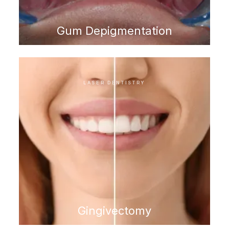
Gum Depigmentation
LASER DENTISTRY
Gingivectomy