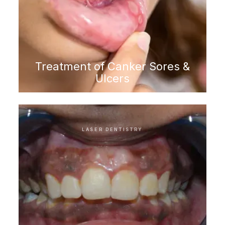
Treatment of Canker Sores &
Ulcers
LASER DENTISTRY