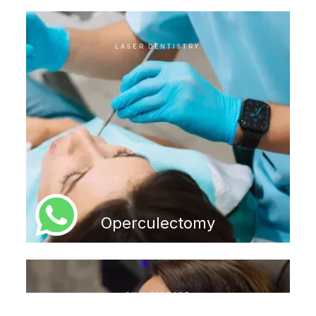
LASER DENTISTRY
Operculectomy
GUM DISEASE