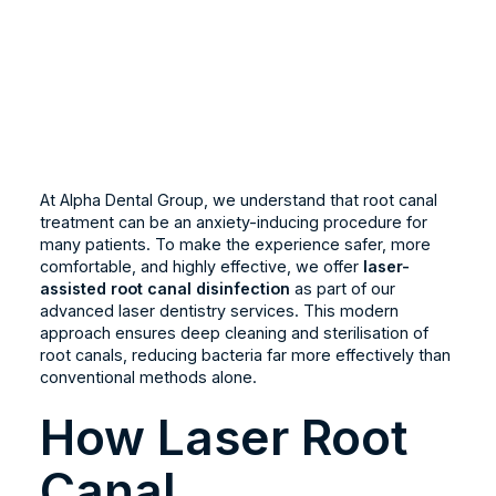
At Alpha Dental Group, we understand that root canal
treatment can be an anxiety-inducing procedure for
many patients. To make the experience safer, more
comfortable, and highly effective, we offer
laser-
assisted root canal disinfection
as part of our
advanced laser dentistry services. This modern
approach ensures deep cleaning and sterilisation of
root canals, reducing bacteria far more effectively than
conventional methods alone.
How Laser Root
Canal