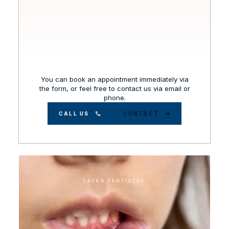
You can book an appointment immediately via
the form, or feel free to contact us via email or
phone.
CALL US
CONTACT
LASER DENTISTRY