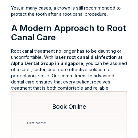
Yes, in many cases, a crown is still recommended to
protect the tooth after a root canal procedure.
A Modern Approach to Root
Canal Care
Root canal treatment no longer has to be daunting or
uncomfortable. With
laser root canal disinfection at
Alpha Dental Group in Singapore
, you can be assured
of a safer, faster, and more effective solution to
protect your smile. Our commitment to advanced
dental care ensures that every patient receives
treatment that is both comfortable and reliable.
Book Online