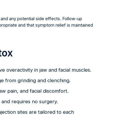
and any potential side effects. Follow-up
opriate and that symptom relief is maintained
tox
eve overactivity in jaw and facial muscles.
e from grinding and clenching.
aw pain, and facial discomfort.
k and requires no surgery.
jection sites are tailored to each