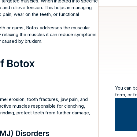
es targeted muscles. When injected into specific
y and relieve tension. This helps in managing
pain, wear on the teeth, or functional
teeth or gums, Botox addresses the muscular
 relaxing the muscles it can reduce symptoms
r caused by bruxism.
of Botox
You can b
form, or f
mel erosion, tooth fractures, jaw pain, and
ctive muscles responsible for clenching,
rinding, protect teeth from further damage,
MJ) Disorders