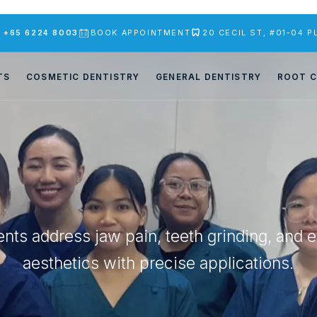
S
+65 6224 8003
BOOK APPOINTMENT
20 CECIL ST, #01-04 
TS
COSMETIC DENTISTRY
GENERAL DENTISTRY
ROOT C
nts address jaw pain, teeth grinding, and 
aesthetics with precise applications.