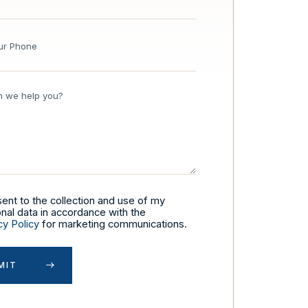
sent to the collection and use of my
nal data in accordance with the
cy Policy
for marketing communications.