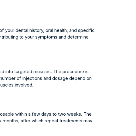
your dental history, oral health, and specific
ontributing to your symptoms and determine
ed into targeted muscles. The procedure is
he number of injections and dosage depend on
muscles involved.
iceable within a few days to two weeks. The
six months, after which repeat treatments may