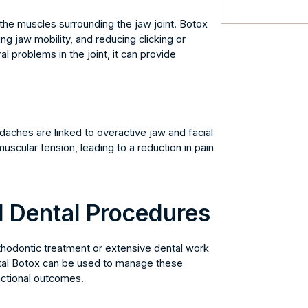
the muscles surrounding the jaw joint. Botox
ng jaw mobility, and reducing clicking or
l problems in the joint, it can provide
daches are linked to overactive jaw and facial
uscular tension, leading to a reduction in pain
 Dental Procedures
thodontic treatment or extensive dental work
tal Botox can be used to manage these
nctional outcomes.