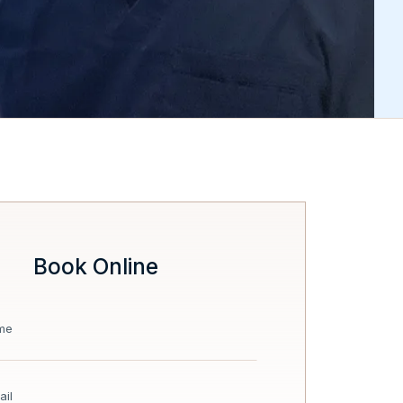
Book Online