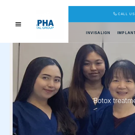
CALL U
INVISALIGN
IMPLAN
Botox treatme