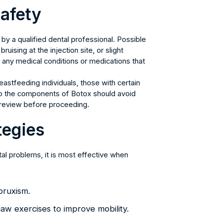
afety
by a qualified dental professional. Possible
uising at the injection site, or slight
f any medical conditions or medications that
eastfeeding individuals, those with certain
 to the components of Botox should avoid
l review before proceeding.
egies
l problems, it is most effective when
bruxism.
jaw exercises to improve mobility.