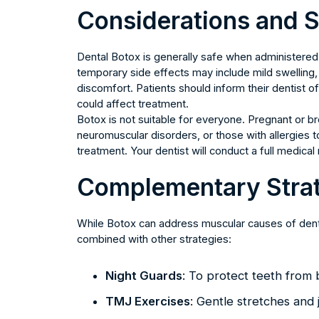
Considerations and S
Dental Botox is generally safe when administered 
temporary side effects may include mild swelling, br
discomfort. Patients should inform their dentist o
could affect treatment.
Botox is not suitable for everyone. Pregnant or br
neuromuscular disorders, or those with allergies
treatment. Your dentist will conduct a full medica
Complementary Strat
While Botox can address muscular causes of denta
combined with other strategies:
Night Guards
: To protect teeth from 
TMJ Exercises
: Gentle stretches and 