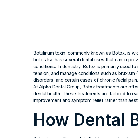
Botulinum toxin, commonly known as Botox, is wide
but it also has several dental uses that can impro
conditions. In dentistry, Botox is primarily used 
tension, and manage conditions such as bruxism (
disorders, and certain cases of chronic facial pain
At Alpha Dental Group, Botox treatments are off
dental health. These treatments are tailored to ea
improvement and symptom relief rather than aest
How Dental 