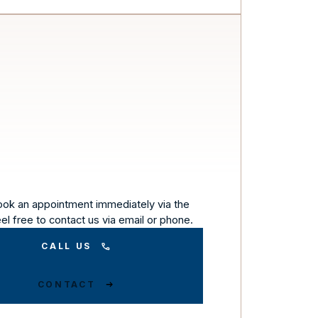
ook an appointment immediately via the
eel free to contact us via email or phone.
CALL US
CONTACT