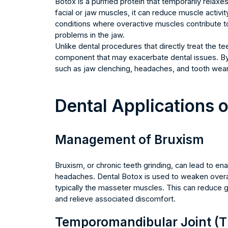
Botox is a purified protein that temporarily relax
facial or jaw muscles, it can reduce muscle activit
conditions where overactive muscles contribute to 
problems in the jaw.
Unlike dental procedures that directly treat the 
component that may exacerbate dental issues. By
such as jaw clenching, headaches, and tooth wea
Dental Applications 
Management of Bruxism
Bruxism, or chronic teeth grinding, can lead to ena
headaches. Dental Botox is used to weaken overa
typically the masseter muscles. This can reduce g
and relieve associated discomfort.
Temporomandibular Joint (T