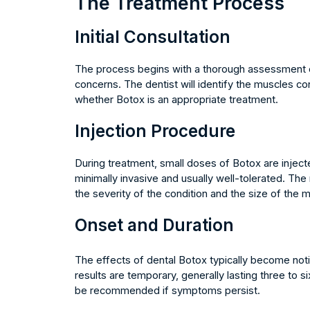
The Treatment Process
Initial Consultation
The process begins with a thorough assessment of 
concerns. The dentist will identify the muscles c
whether Botox is an appropriate treatment.
Injection Procedure
During treatment, small doses of Botox are inject
minimally invasive and usually well-tolerated. T
the severity of the condition and the size of the 
Onset and Duration
The effects of dental Botox typically become not
results are temporary, generally lasting three to 
be recommended if symptoms persist.