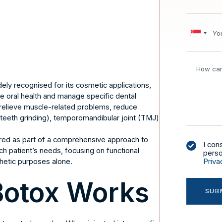
ly recognised for its cosmetic applications,
ve oral health and manage specific dental
to relieve muscle-related problems, reduce
teeth grinding), temporomandibular joint (TMJ)
.
ered as part of a comprehensive approach to
I con
ch patient’s needs, focusing on functional
perso
hetic purposes alone.
Priva
Botox Works