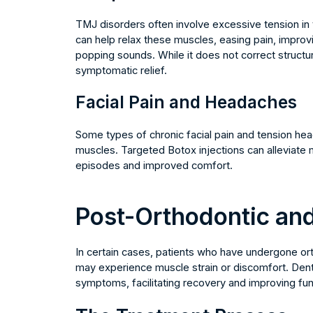
TMJ disorders often involve excessive tension in 
can help relax these muscles, easing pain, improvi
popping sounds. While it does not correct structura
symptomatic relief.
Facial Pain and Headaches
Some types of chronic facial pain and tension hea
muscles. Targeted Botox injections can alleviate m
episodes and improved comfort.
Post-Orthodontic and
In certain cases, patients who have undergone or
may experience muscle strain or discomfort. Den
symptoms, facilitating recovery and improving fu