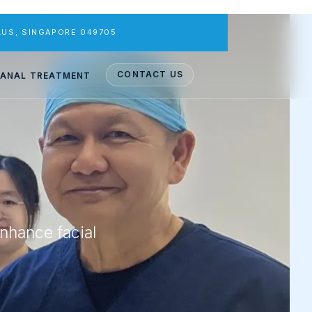
PLUS, SINGAPORE 049705
CONTACT US
ANAL TREATMENT
enhance facial