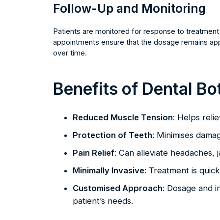
Follow-Up and Monitoring
Patients are monitored for response to treatment 
appointments ensure that the dosage remains appr
over time.
Benefits of Dental Bo
Reduced Muscle Tension
: Helps reli
Protection of Teeth
: Minimises damag
Pain Relief
: Can alleviate headaches, j
Minimally Invasive
: Treatment is quic
Customised Approach
: Dosage and in
patient’s needs.