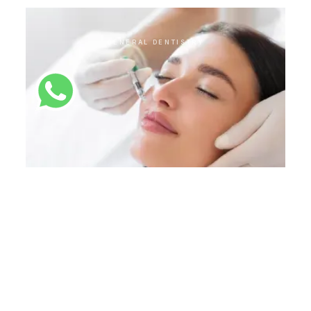
GENERAL DENTISTRY
Botox
GENERAL DENTISTRY