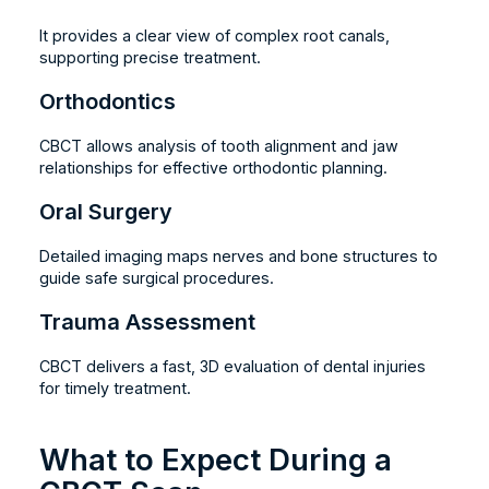
It provides a clear view of complex root canals,
supporting precise treatment.
Orthodontics
CBCT allows analysis of tooth alignment and jaw
relationships for effective orthodontic planning.
Oral Surgery
Detailed imaging maps nerves and bone structures to
guide safe surgical procedures.
Trauma Assessment
CBCT delivers a fast, 3D evaluation of dental injuries
for timely treatment.
What to Expect During a