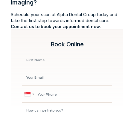
Imaging?
Schedule your scan at Alpha Dental Group today and
take the first step towards informed dental care.
Contact us to book your appointment now.
Book Online