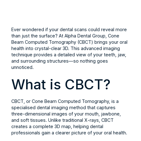
Ever wondered if your dental scans could reveal more
than just the surface? At Alpha Dental Group, Cone
Beam Computed Tomography (CBCT) brings your oral
health into crystal-clear 3D. This advanced imaging
technique provides a detailed view of your teeth, jaw,
and surrounding structures—so nothing goes
unnoticed.
What is CBCT?
CBCT, or Cone Beam Computed Tomography, is a
specialised dental imaging method that captures
three-dimensional images of your mouth, jawbone,
and soft tissues. Unlike traditional X-rays, CBCT
creates a complete 3D map, helping dental
professionals gain a clearer picture of your oral health.