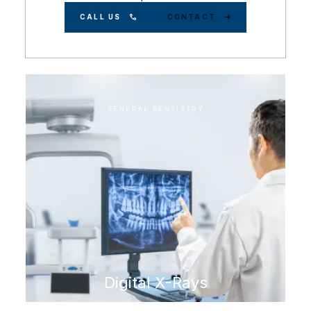
CALL US
CONTACT
GENERAL DENTISTRY
Digital X-Rays