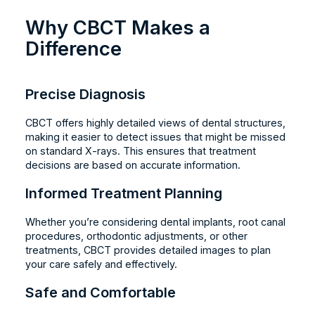
Why CBCT Makes a
Difference
Precise Diagnosis
CBCT offers highly detailed views of dental structures,
making it easier to detect issues that might be missed
on standard X-rays. This ensures that treatment
decisions are based on accurate information.
Informed Treatment Planning
Whether you’re considering dental implants, root canal
procedures, orthodontic adjustments, or other
treatments, CBCT provides detailed images to plan
your care safely and effectively.
Safe and Comfortable