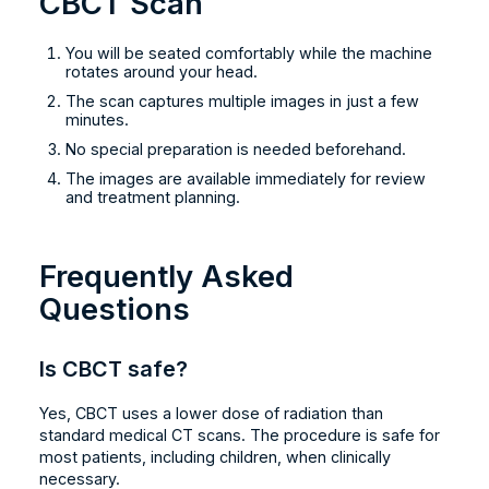
CBCT Scan
You will be seated comfortably while the machine
rotates around your head.
The scan captures multiple images in just a few
minutes.
No special preparation is needed beforehand.
The images are available immediately for review
and treatment planning.
Frequently Asked
Questions
Is CBCT safe?
Yes, CBCT uses a lower dose of radiation than
standard medical CT scans. The procedure is safe for
most patients, including children, when clinically
necessary.