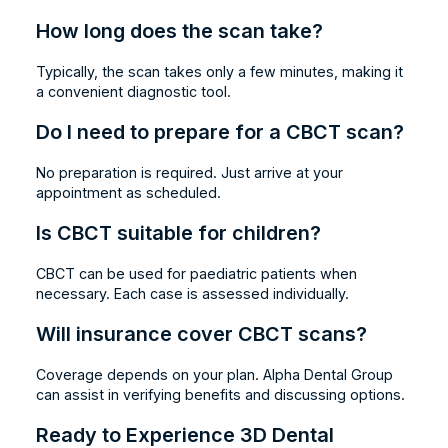
How long does the scan take?
Typically, the scan takes only a few minutes, making it
a convenient diagnostic tool.
Do I need to prepare for a CBCT scan?
No preparation is required. Just arrive at your
appointment as scheduled.
Is CBCT suitable for children?
CBCT can be used for paediatric patients when
necessary. Each case is assessed individually.
Will insurance cover CBCT scans?
Coverage depends on your plan. Alpha Dental Group
can assist in verifying benefits and discussing options.
Ready to Experience 3D Dental