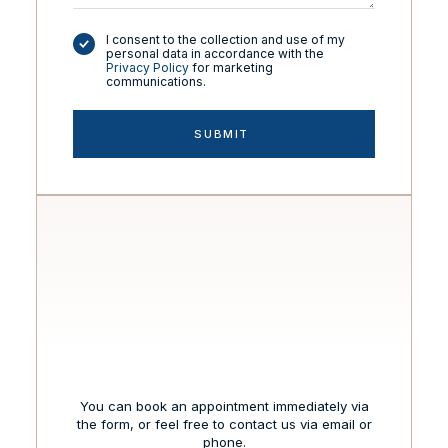
I consent to the collection and use of my
personal data in accordance with the
Privacy Policy
for marketing
communications.
You can book an appointment immediately via
the form, or feel free to contact us via email or
phone.