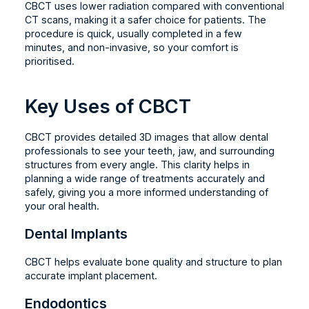
CBCT uses lower radiation compared with conventional
CT scans, making it a safer choice for patients. The
procedure is quick, usually completed in a few
minutes, and non-invasive, so your comfort is
prioritised.
Key Uses of CBCT
CBCT provides detailed 3D images that allow dental
professionals to see your teeth, jaw, and surrounding
structures from every angle. This clarity helps in
planning a wide range of treatments accurately and
safely, giving you a more informed understanding of
your oral health.
Dental Implants
CBCT helps evaluate bone quality and structure to plan
accurate implant placement.
Endodontics