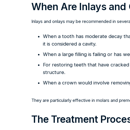
When Are Inlays and
Inlays and onlays may be recommended in several
When a tooth has moderate decay that 
it is considered a cavity.
When a large filling is failing or has 
For restoring teeth that have cracked bu
structure.
When a crown would involve removing 
They are particularly effective in molars and pre
The Treatment Proce