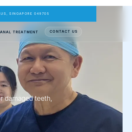
PLUS, SINGAPORE 049705
CONTACT US
ANAL TREATMENT
or damaged teeth,