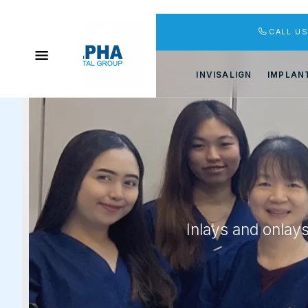
CALL U
INVISALIGN
IMPLAN
Inlays and onlay