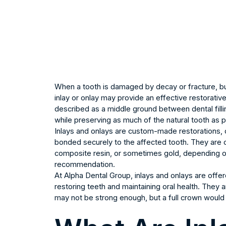
When a tooth is damaged by decay or fracture, but 
inlay or onlay may provide an effective restorativ
described as a middle ground between dental filli
while preserving as much of the natural tooth as p
Inlays and onlays are custom-made restorations, d
bonded securely to the affected tooth. They are c
composite resin, or sometimes gold, depending on 
recommendation.
At Alpha Dental Group, inlays and onlays are off
restoring teeth and maintaining oral health. They
may not be strong enough, but a full crown would