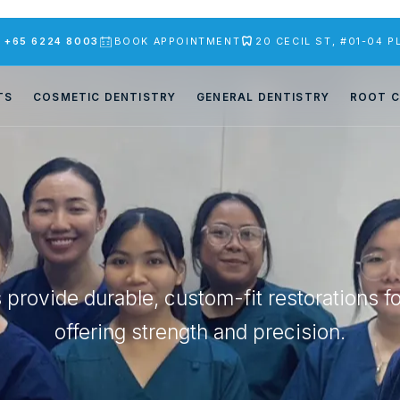
S
+65 6224 8003
BOOK APPOINTMENT
20 CECIL ST, #01-04 
TS
COSMETIC DENTISTRY
GENERAL DENTISTRY
ROOT C
s provide durable, custom-fit restorations f
offering strength and precision.