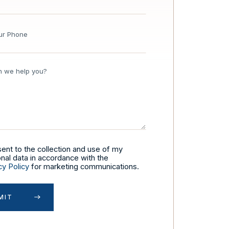
sent to the collection and use of my
nal data in accordance with the
cy Policy
for marketing communications.