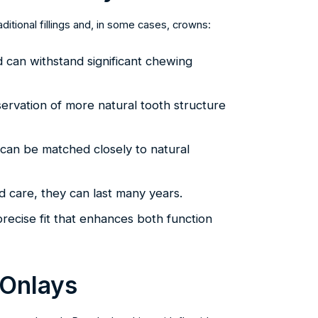
ditional fillings and, in some cases, crowns:
d can withstand significant chewing
servation of more natural tooth structure
 can be matched closely to natural
d care, they can last many years.
recise fit that enhances both function
 Onlays