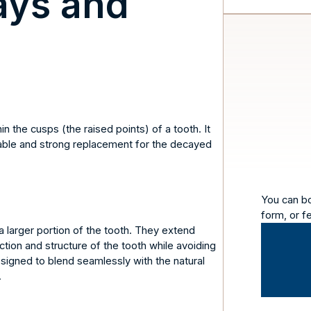
ays and
n the cusps (the raised points) of a tooth. It
stable and strong replacement for the decayed
You can b
form, or f
a larger portion of the tooth. They extend
tion and structure of the tooth while avoiding
esigned to blend seamlessly with the natural
.