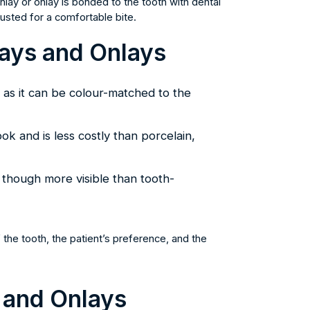
ay or onlay is bonded to the tooth with dental
usted for a comfortable bite.
lays and Onlays
, as it can be colour-matched to the
ook and is less costly than porcelain,
, though more visible than tooth-
the tooth, the patient’s preference, and the
 and Onlays