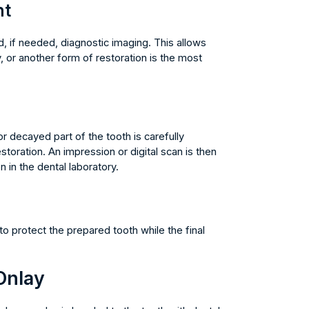
nt
, if needed, diagnostic imaging. This allows
, or another form of restoration is the most
decayed part of the tooth is carefully
toration. An impression or digital scan is then
 in the dental laboratory.
o protect the prepared tooth while the final
Onlay