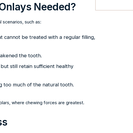
 Onlays Needed?
 scenarios, such as:
cannot be treated with a regular filling,
weakened the tooth.
t still retain sufficient healthy
too much of the natural tooth.
molars, where chewing forces are greatest.
ss