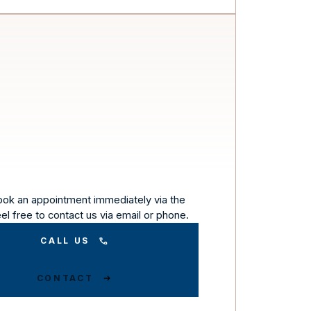
ook an appointment immediately via the
eel free to contact us via email or phone.
CALL US
CONTACT