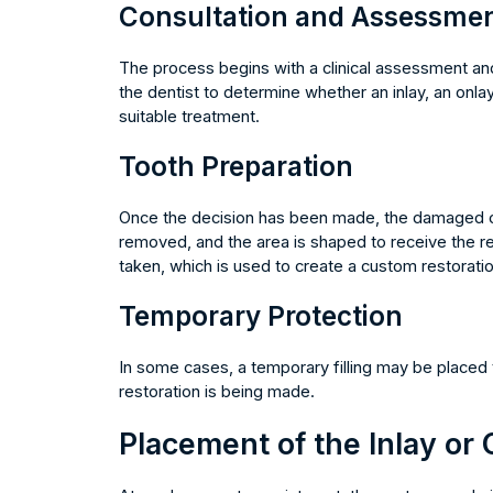
Consultation and Assessme
The process begins with a clinical assessment and
the dentist to determine whether an inlay, an onlay
suitable treatment.
Tooth Preparation
Once the decision has been made, the damaged or 
removed, and the area is shaped to receive the res
taken, which is used to create a custom restoration
Temporary Protection
In some cases, a temporary filling may be placed t
restoration is being made.
Placement of the Inlay or 