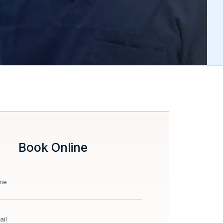
Book Online