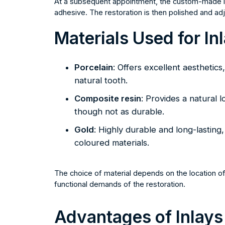
At a subsequent appointment, the custom-made inl
adhesive. The restoration is then polished and adj
Materials Used for In
Porcelain
: Offers excellent aesthetics
natural tooth.
Composite resin
: Provides a natural l
though not as durable.
Gold
: Highly durable and long-lasting
coloured materials.
The choice of material depends on the location of 
functional demands of the restoration.
Advantages of Inlays