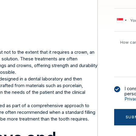
not to the extent that it requires a crown, an
e solution. These treatments are often
ngs and crowns, offering strength and durability
ossible.
esigned in a dental laboratory and then
rafted from materials such as porcelain,
I con
the needs of the patient and the clinical
perso
Priva
ered as part of a comprehensive approach to
 are often recommended when a standard filling
 be more treatment than the tooth requires.