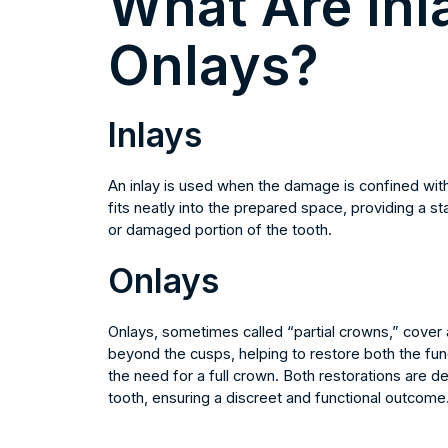
What Are Inl
Onlays?
Inlays
An inlay is used when the damage is confined withi
fits neatly into the prepared space, providing a 
or damaged portion of the tooth.
Onlays
Onlays, sometimes called “partial crowns,” cover 
beyond the cusps, helping to restore both the func
the need for a full crown. Both restorations are d
tooth, ensuring a discreet and functional outcome