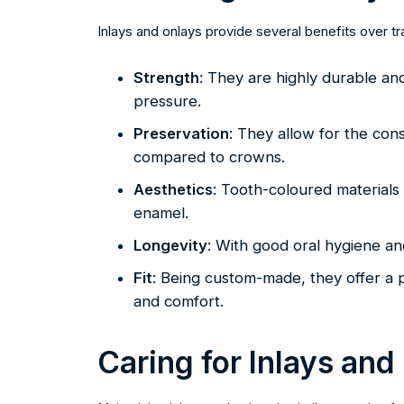
Inlays and onlays provide several benefits over tra
Strength
: They are highly durable an
pressure.
Preservation
: They allow for the con
compared to crowns.
Aesthetics
: Tooth-coloured materials
enamel.
Longevity
: With good oral hygiene an
Fit
: Being custom-made, they offer a p
and comfort.
Caring for Inlays and