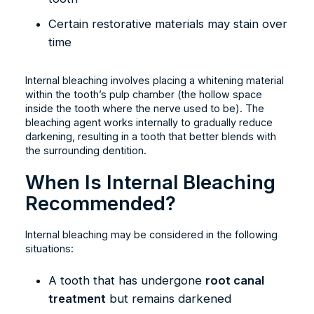
Certain restorative materials may stain over
time
Internal bleaching involves placing a whitening material
within the tooth’s pulp chamber (the hollow space
inside the tooth where the nerve used to be). The
bleaching agent works internally to gradually reduce
darkening, resulting in a tooth that better blends with
the surrounding dentition.
When Is Internal Bleaching
Recommended?
Internal bleaching may be considered in the following
situations:
A tooth that has undergone
root canal
treatment
but remains darkened