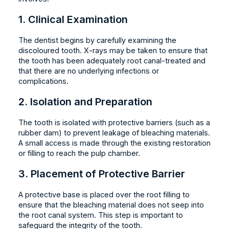
1. Clinical Examination
The dentist begins by carefully examining the
discoloured tooth. X-rays may be taken to ensure that
the tooth has been adequately root canal-treated and
that there are no underlying infections or
complications.
2. Isolation and Preparation
The tooth is isolated with protective barriers (such as a
rubber dam) to prevent leakage of bleaching materials.
A small access is made through the existing restoration
or filling to reach the pulp chamber.
3. Placement of Protective Barrier
A protective base is placed over the root filling to
ensure that the bleaching material does not seep into
the root canal system. This step is important to
safeguard the integrity of the tooth.