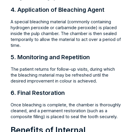
4. Application of Bleaching Agent
A special bleaching material (commonly containing
hydrogen peroxide or carbamide peroxide) is placed
inside the pulp chamber. The chamber is then sealed
temporarily to allow the material to act over a period of
time.
5. Monitoring and Repetition
The patient returns for follow-up visits, during which
the bleaching material may be refreshed until the
desired improvement in colour is achieved.
6. Final Restoration
Once bleaching is complete, the chamber is thoroughly
cleaned, and a permanent restoration (such as a
composite filling) is placed to seal the tooth securely.
Benefits of Internal