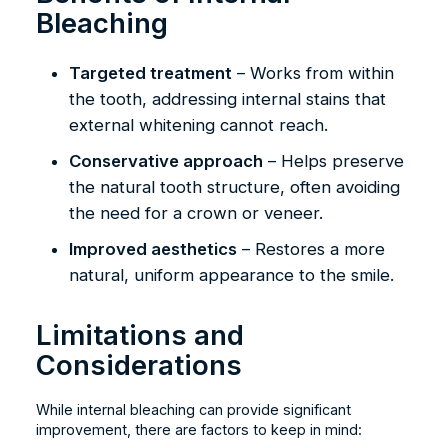
Bleaching
Targeted treatment
– Works from within
the tooth, addressing internal stains that
external whitening cannot reach.
Conservative approach
– Helps preserve
the natural tooth structure, often avoiding
the need for a crown or veneer.
Improved aesthetics
– Restores a more
natural, uniform appearance to the smile.
Limitations and
Considerations
While internal bleaching can provide significant
improvement, there are factors to keep in mind: