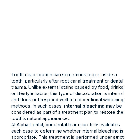
Tooth discoloration can sometimes occur inside a
tooth, particularly after root canal treatment or dental
trauma. Unlike external stains caused by food, drinks,
or lifestyle habits, this type of discoloration is internal
and does not respond well to conventional whitening
methods. In such cases,
internal bleaching
may be
considered as part of a treatment plan to restore the
tooth’s natural appearance.
At Alpha Dental, our dental team carefully evaluates
each case to determine whether internal bleaching is
appropriate. This treatment is performed under strict