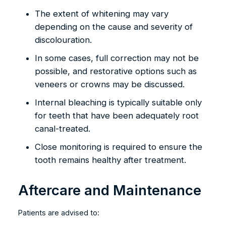
The extent of whitening may vary
depending on the cause and severity of
discolouration.
In some cases, full correction may not be
possible, and restorative options such as
veneers or crowns may be discussed.
Internal bleaching is typically suitable only
for teeth that have been adequately root
canal-treated.
Close monitoring is required to ensure the
tooth remains healthy after treatment.
Aftercare and Maintenance
Patients are advised to: