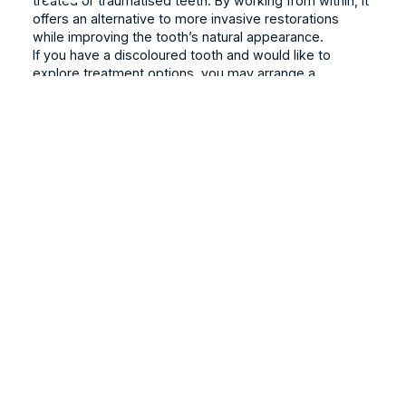
treated or traumatised teeth. By working from within, it
offers an alternative to more invasive restorations
while improving the tooth’s natural appearance.
If you have a discoloured tooth and would like to
explore treatment options, you may arrange a
consultation at
Alpha Dental
. Our team will carefully
evaluate your condition and guide you towards the
most suitable care plan.
Book Online