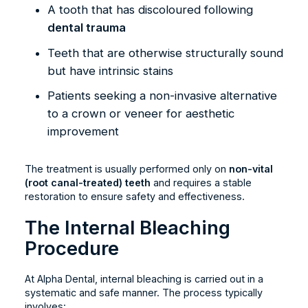
A tooth that has discoloured following
dental trauma
Teeth that are otherwise structurally sound
but have intrinsic stains
Patients seeking a non-invasive alternative
to a crown or veneer for aesthetic
improvement
The treatment is usually performed only on
non-vital
(root canal-treated) teeth
and requires a stable
restoration to ensure safety and effectiveness.
The Internal Bleaching
Procedure
At Alpha Dental, internal bleaching is carried out in a
systematic and safe manner. The process typically
involves: