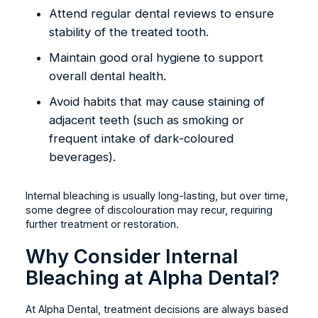
Attend regular dental reviews to ensure
stability of the treated tooth.
Maintain good oral hygiene to support
overall dental health.
Avoid habits that may cause staining of
adjacent teeth (such as smoking or
frequent intake of dark-coloured
beverages).
Internal bleaching is usually long-lasting, but over time,
some degree of discolouration may recur, requiring
further treatment or restoration.
Why Consider Internal
Bleaching at Alpha Dental?
At Alpha Dental, treatment decisions are always based