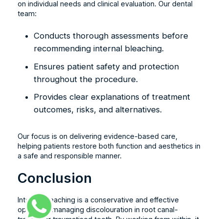
on individual needs and clinical evaluation. Our dental
team:
Conducts thorough assessments before
recommending internal bleaching.
Ensures patient safety and protection
throughout the procedure.
Provides clear explanations of treatment
outcomes, risks, and alternatives.
Our focus is on delivering evidence-based care,
helping patients restore both function and aesthetics in
a safe and responsible manner.
Conclusion
Internal bleaching is a conservative and effective
option for managing discolouration in root canal-