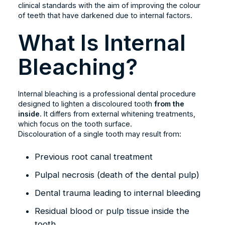
clinical standards with the aim of improving the colour
of teeth that have darkened due to internal factors.
What Is Internal
Bleaching?
Internal bleaching is a professional dental procedure
designed to lighten a discoloured tooth
from the
inside
. It differs from external whitening treatments,
which focus on the tooth surface.
Discolouration of a single tooth may result from:
Previous root canal treatment
Pulpal necrosis (death of the dental pulp)
Dental trauma leading to internal bleeding
Residual blood or pulp tissue inside the
tooth