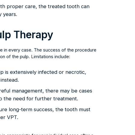
th proper care, the treated tooth can
y years.
Pulp Therapy
able in every case. The success of the procedure
n of the pulp. Limitations include:
p is extensively infected or necrotic,
instead.
reful management, there may be cases
o the need for further treatment.
re long-term success, the tooth must
ter VPT.