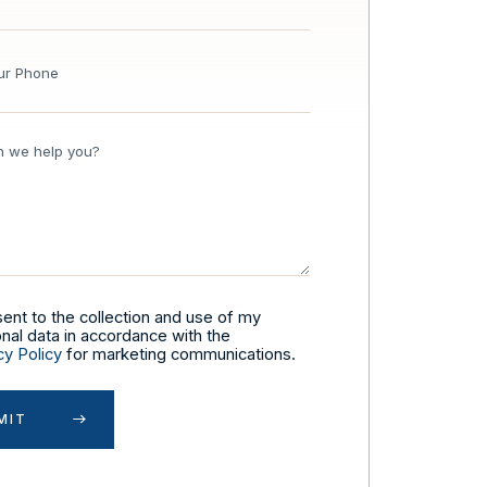
sent to the collection and use of my
nal data in accordance with the
cy Policy
for marketing communications.