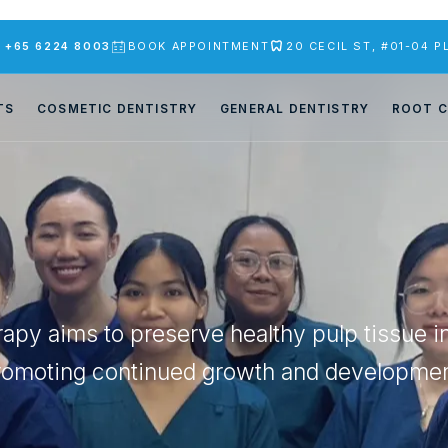
S
+65 6224 8003
BOOK APPOINTMENT
20 CECIL ST, #01-04 
TS
COSMETIC DENTISTRY
GENERAL DENTISTRY
ROOT C
erapy aims to preserve healthy pulp tissue i
romoting continued growth and developmen