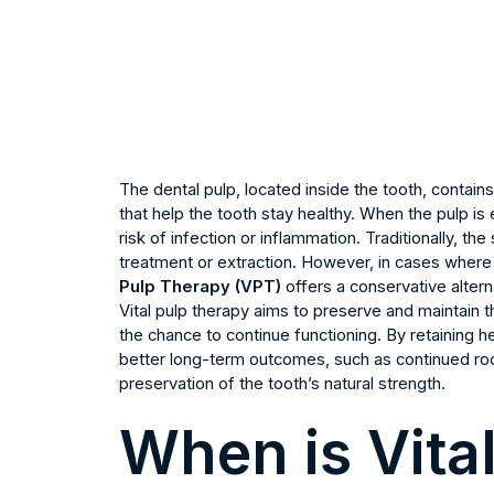
The dental pulp, located inside the tooth, contain
that help the tooth stay healthy. When the pulp is 
risk of infection or inflammation. Traditionally, t
treatment or extraction. However, in cases where t
Pulp Therapy (VPT)
offers a conservative altern
Vital pulp therapy aims to preserve and maintain the
the chance to continue functioning. By retaining h
better long-term outcomes, such as continued ro
preservation of the tooth’s natural strength.
When is Vita