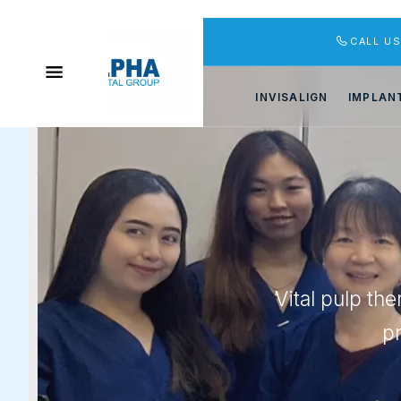
CALL U
INVISALIGN
IMPLAN
Vital pulp th
p