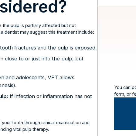
sidered?
he pulp is partially affected but not
 dentist may suggest this treatment include:
ooth fractures and the pulp is exposed.
 close to or just into the pulp, but
en and adolescents, VPT allows
nesis).
You can b
form, or f
ulp:
If infection or inflammation has not
f your tooth through clinical examination and
ding vital pulp therapy.