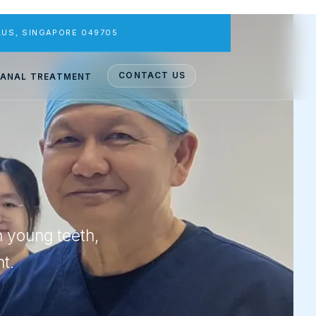
PLUS, SINGAPORE 049705
CONTACT US
ANAL TREATMENT
n young teeth,
t.