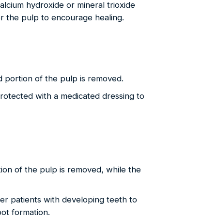
alcium hydroxide or mineral trioxide
r the pulp to encourage healing.
 portion of the pulp is removed.
protected with a medicated dressing to
ion of the pulp is removed, while the
er patients with developing teeth to
oot formation.