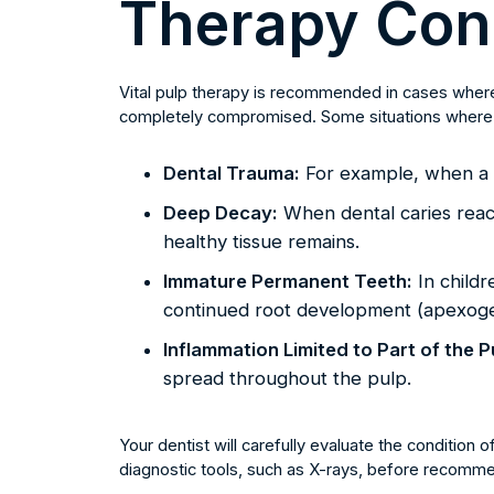
Therapy Con
Vital pulp therapy is recommended in cases where t
completely compromised. Some situations where a
Dental Trauma:
For example, when a t
Deep Decay:
When dental caries reach
healthy tissue remains.
Immature Permanent Teeth:
In childr
continued root development (apexoge
Inflammation Limited to Part of the P
spread throughout the pulp.
Your dentist will carefully evaluate the condition o
diagnostic tools, such as X-rays, before recommen