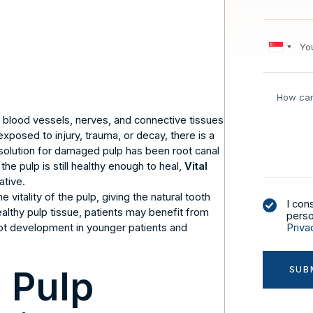
s blood vessels, nerves, and connective tissues
exposed to injury, trauma, or decay, there is a
he solution for damaged pulp has been root canal
he pulp is still healthy enough to heal,
Vital
ative.
 vitality of the pulp, giving the natural tooth
I con
ealthy pulp tissue, patients may benefit from
perso
ot development in younger patients and
Priva
l Pulp