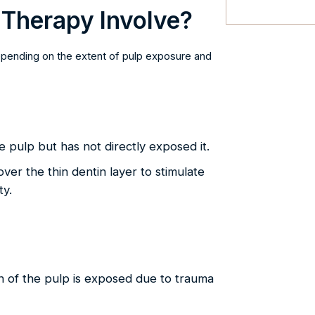
 Therapy Involve?
depending on the extent of pulp exposure and
 pulp but has not directly exposed it.
over the thin dentin layer to stimulate
ty.
 of the pulp is exposed due to trauma