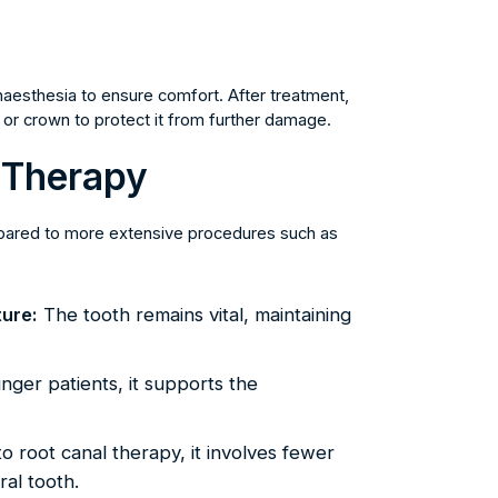
anaesthesia to ensure comfort. After treatment,
ing or crown to protect it from further damage.
p Therapy
mpared to more extensive procedures such as
ture:
The tooth remains vital, maintaining
nger patients, it supports the
 root canal therapy, it involves fewer
al tooth.