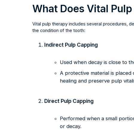
What Does Vital Pulp
Vital pulp therapy includes several procedures, 
the condition of the tooth:
Indirect Pulp Capping
Used when decay is close to the
A protective material is placed 
healing and preserve pulp vitali
Direct Pulp Capping
Performed when a small portion
or decay.