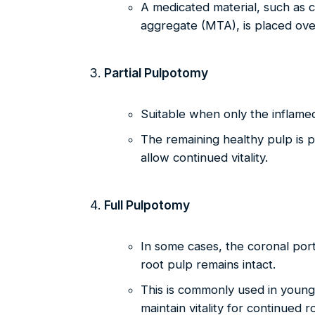
A medicated material, such as c
aggregate (MTA), is placed ove
Partial Pulpotomy
Suitable when only the inflamed
The remaining healthy pulp is 
allow continued vitality.
Full Pulpotomy
In some cases, the coronal port
root pulp remains intact.
This is commonly used in young
maintain vitality for continued r