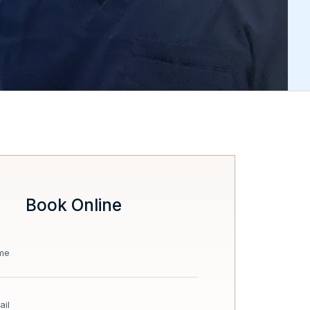
Book Online