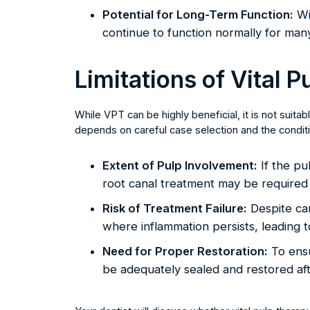
Potential for Long-Term Function:
Wi
continue to function normally for man
Limitations of Vital 
While VPT can be highly beneficial, it is not suit
depends on careful case selection and the conditio
Extent of Pulp Involvement:
If the pul
root canal treatment may be required 
Risk of Treatment Failure:
Despite ca
where inflammation persists, leading t
Need for Proper Restoration:
To ensu
be adequately sealed and restored af