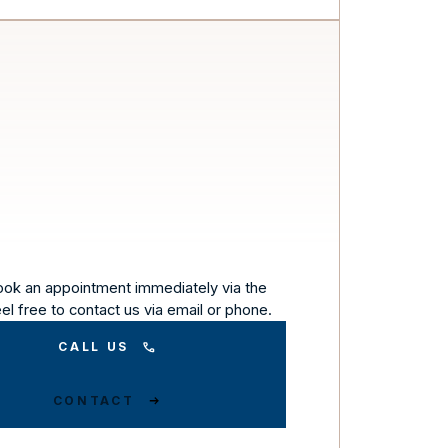
ook an appointment immediately via the
eel free to contact us via email or phone.
CALL US
CONTACT