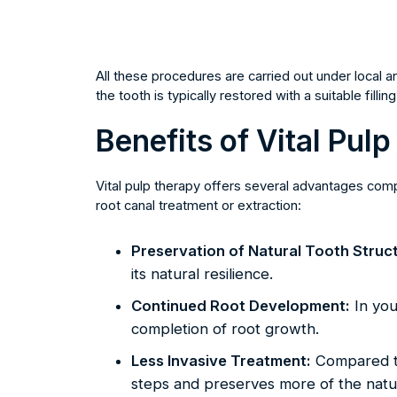
All these procedures are carried out under local 
the tooth is typically restored with a suitable fill
Benefits of Vital Pul
Vital pulp therapy offers several advantages co
root canal treatment or extraction:
Preservation of Natural Tooth Struc
its natural resilience.
Continued Root Development:
In you
completion of root growth.
Less Invasive Treatment:
Compared to
steps and preserves more of the natur